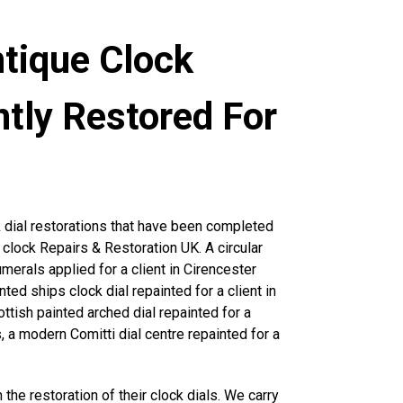
ntique Clock
ntly Restored For
 dial restorations that have been completed
e clock Repairs & Restoration UK. A circular
umerals applied for a client in Cirencester
nted ships clock dial repainted for a client in
ttish painted arched dial repainted for a
 a modern Comitti dial centre repainted for a
 the restoration of their clock dials. We carry