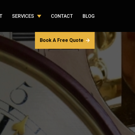
T
SERVICES
CONTACT
BLOG
Book A Free Quote