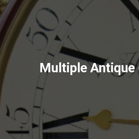
Multiple Antique 