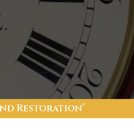
And Restoration’