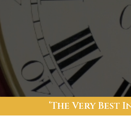
‘The Very Best 