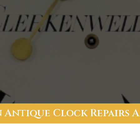
In Antique Clock Repairs 