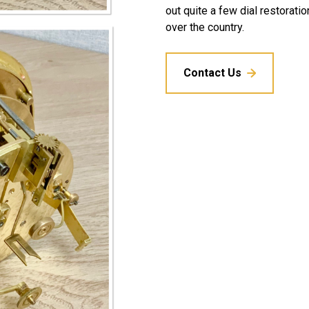
out quite a few dial restoratio
over the country.
Contact Us