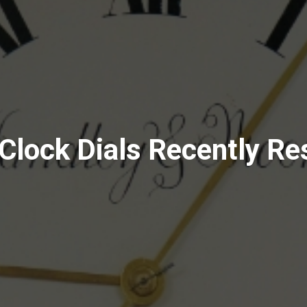
Clock Dials Recently Re