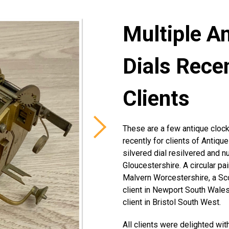
Multiple A
Dials Rece
Clients
These are a few antique clock
recently for clients of Antiqu
silvered dial resilvered and n
Gloucestershire. A circular pai
Malvern Worcestershire, a Sco
client in Newport South Wales,
client in Bristol South West.
All clients were delighted with