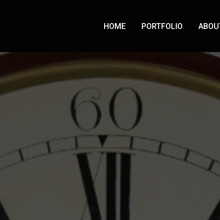
HOME
PORTFOLIO
ABOU