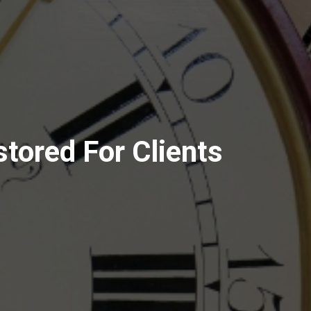
stored For Clients