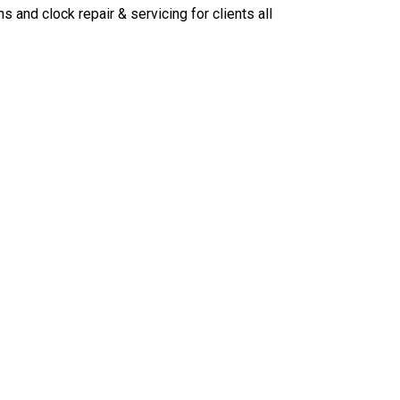
ns and clock repair & servicing for clients all