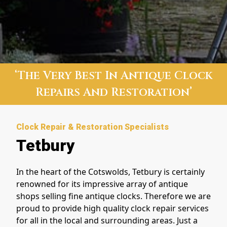
‘The Very Best In Antique Clock
Repairs And Restoration’
Clock Repair & Restoration Specialists
Tetbury
In the heart of the Cotswolds, Tetbury is certainly
renowned for its impressive array of antique
shops selling fine antique clocks. Therefore we
are
proud to provide high quality clock repair services
for all in the local and surrounding areas. Just a