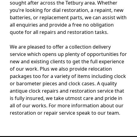
sought after across the Tetbury area. Whether
you’re looking for dial restoration, a repaint, new
batteries, or replacement parts, we can assist with
all enquiries and provide a free no obligation
quote for all repairs and restoration tasks.
We are pleased to offer a collection delivery
service which opens up plenty of opportunities for
new and existing clients to get the full experience
of our work. Plus we also provide relocation
packages too for a variety of items including clock
or barometer pieces and clock cases. A quality
antique clock repairs and restoration service that
is fully insured, we take utmost care and pride in
all of our works. For more information about our
restoration or repair service speak to our team.