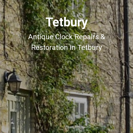
Tetbury
Antique Clock Repairs &
Restoration in Tetbury