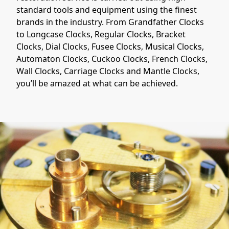
standard tools and equipment using the finest
brands in the industry. From Grandfather Clocks
to Longcase Clocks, Regular Clocks, Bracket
Clocks, Dial Clocks, Fusee Clocks, Musical Clocks,
Automaton Clocks, Cuckoo Clocks, French Clocks,
Wall Clocks, Carriage Clocks and Mantle Clocks,
you’ll be amazed at what can be achieved.