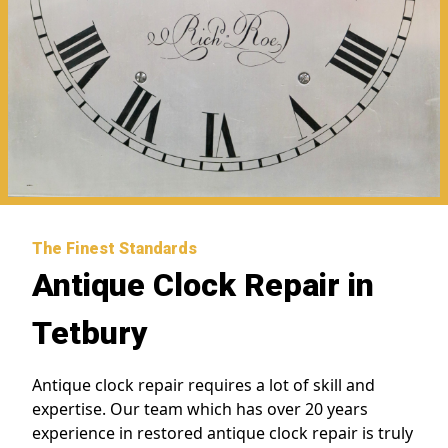
The Finest Standards
Antique Clock Repair in
Tetbury
Antique clock repair requires a lot of skill and
expertise. Our team which has over 20 years
experience in restored antique clock repair is truly