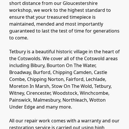
short distance from our Gloucestershire
workshop, we work to the highest standard to
ensure that your treasured timepiece is
maintained, mended and most importantly
guaranteed to last the test of time for generations
to come.
Tetbury is a beautiful historic village in the heart of
the Cotswolds. We cover all of the Cotswold areas
including Bibury, Bourton On The Water,
Broadway, Burford, Chipping Camden, Castle
Combe, Chipping Norton, Fairford, Lechlade,
Moreton In Marsh, Stow On The Wold, Tetbury,
Witney, Cirencester, Woodstock, Winchcombe,
Painswick, Malmesbury, Northleach, Wotton
Under Edge and many more.
All our repair work comes with a warranty and our
restoration service is carried out using high